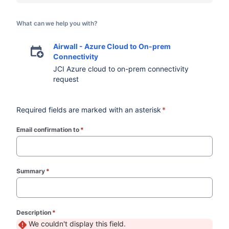
What can we help you with?
Airwall - Azure Cloud to On-prem
Connectivity
JCI Azure cloud to on-prem connectivity
request
Required fields are marked with an asterisk
*
Email confirmation to
*
(required)
Summary
*
(required)
Description
*
(required)
We couldn't display this field.