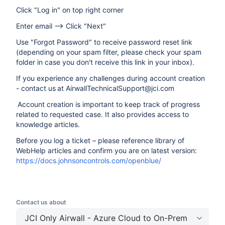
Click "Log in" on top right corner
Enter email --> Click "Next"
Use "Forgot Password" to receive password reset link
(depending on your spam filter, please check your spam
folder in case you don't receive this link in your inbox).
If you experience any challenges during account creation
- contact us at AirwallTechnicalSupport@jci.com
Account creation is important to keep track of progress
related to requested case. It also provides access to
knowledge articles.
Before you log a ticket – please reference library of
WebHelp articles and confirm you are on latest version:
https://docs.johnsoncontrols.com/openblue/
Contact us about
JCI Only Airwall - Azure Cloud to On-Prem Connecti