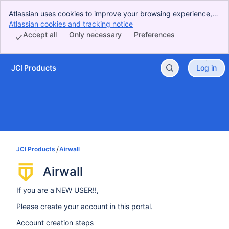
Atlassian uses cookies to improve your browsing experience,
perform analytics and research, and conduct advertising.
Atlassian cookies and tracking notice
, (opens new window)
Accept all cookies to indicate that you agree to our use of
Accept all
Only necessary
Preferences
cookies on your device.
JCI Products
Log in
Skip to Main Content
JCI Products
Airwall
Airwall
If you are a NEW USER!!,
Please create your account in this portal.
Account creation steps